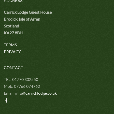
ADDRESS
Carrick Lodge Guest House
Brodick, Isle of Arran
Scotland
KA27 8BH
TERMS
PRIVACY
CONTACT
TEL: 01770 302550
Mob: 07766 074762
Email:
info@carricklodge.co.uk