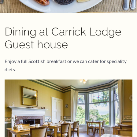
Dining at Carrick Lodge
Guest house
Enjoy a full Scottish breakfast or we can cater for speciality
diets.