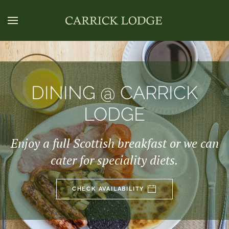
DINING @ CARRICK
LODGE
Enjoy a full Scottish breakfast or we can
cater for speciality diets.
CHECK AVAILABILITY