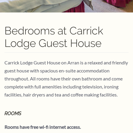
Bedrooms at Carrick
Lodge Guest House
Carrick Lodge Guest House on Arran is a relaxed and friendly
guest house with spacious en-suite accommodation
throughout. All rooms have their own bathroom and come
complete with full amenities including television, ironing
facilities, hair dryers and tea and coffee making facilities.
ROOMS
Rooms have free wi-fi internet access.