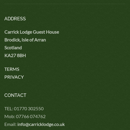
ADDRESS
Carrick Lodge Guest House
Brodick, Isle of Arran
Scotland
KA27 8BH
TERMS
PRIVACY
CONTACT
TEL: 01770 302550
Mob: 07766 074762
Email:
info@carricklodge.co.uk