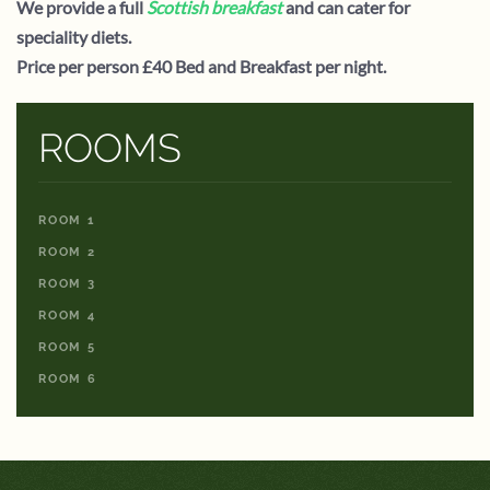
We provide a full
Scottish breakfast
and can cater for
speciality diets.
Price per person £40 Bed and Breakfast per night.
ROOMS
ROOM 1
ROOM 2
ROOM 3
ROOM 4
ROOM 5
ROOM 6