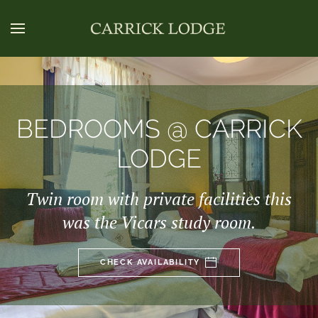
BEDROOMS @ CARRICK
LODGE
Twin room with private facilities this
was the Vicars study room.
CHECK AVAILABILITY