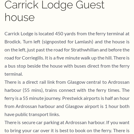
Carrick Lodge Guest
house
Carrick Lodge is located 450 yards from the ferry terminal at
Brodick. Turn left (signposted for Lamlash) and the house is
on the left, just past the road for Strathwhillan and before the
road for Corriegills. It is a five minute walk up the hill. There is
a bus stop beside the house with buses direct from the ferry
terminal.
There is a direct rail link from Glasgow central to Ardrossan
harbour (55 mins), trains connect with the ferry times. The
ferry is a 55 minute journey. Prestwick airports is half an hour
from Ardrossan harbour and Glasgow airport is 1 hour both
have public transport links.
There is secure car parking at Ardrossan harbour. If you want
to bring your car over it is best to book on the ferry. There is