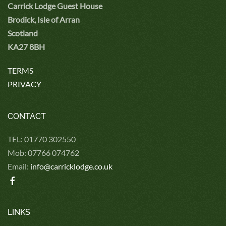
Carrick Lodge Guest House
Brodick, Isle of Arran
Scotland
KA27 8BH
TERMS
PRIVACY
CONTACT
TEL: 01770 302550
Mob: 07766 074762
Email:
info@carricklodge.co.uk
LINKS