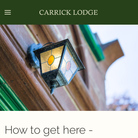
How to get here -