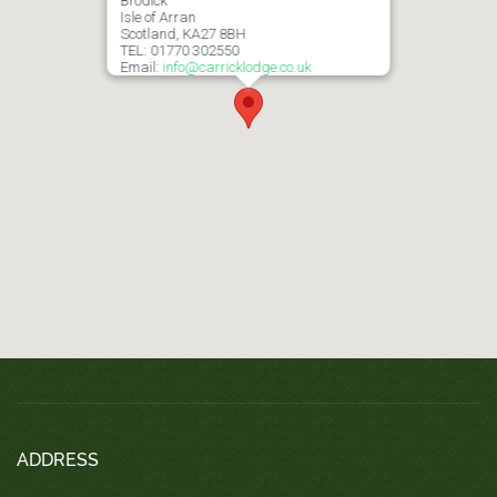
Brodick
Isle of Arran
Scotland, KA27 8BH
TEL: 01770 302550
Email:
info@carricklodge.co.uk
ADDRESS