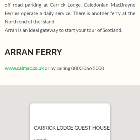
off road parking at Carrick Lodge. Caledonian MacBrayne
Ferries operate a daily service. There is another ferry at the
North end of the Island.
Arran is an ideal gateway to start your tour of Scotland.
ARRAN FERRY
www.calmac.co.uk
or by calling 0800 066 5000
CARRICK LODGE GUEST HOUSE