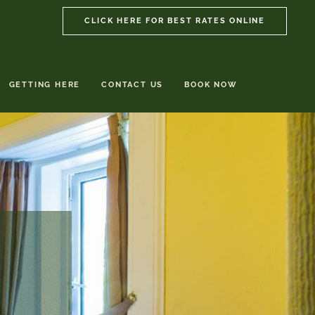
CLICK HERE FOR BEST RATES ONLINE
GETTING HERE
CONTACT US
BOOK NOW