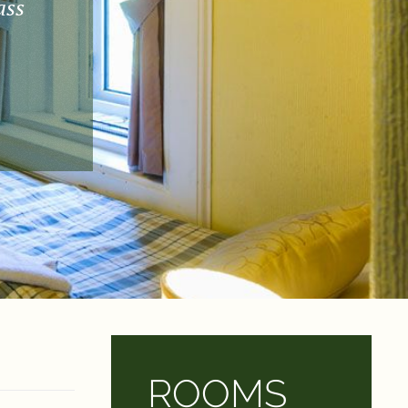
ass
ROOMS