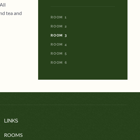
All
and tea and
ROOM 1
ROOM 2
ROOM 3
ROOM 4
ROOM 5
ROOM 6
LINKS
ROOMS