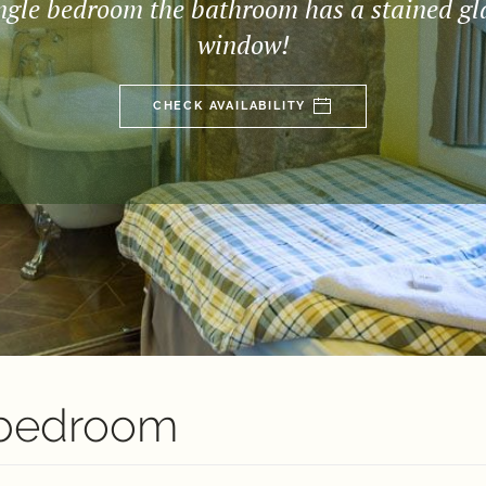
ngle bedroom the bathroom has a stained gl
window!
CHECK AVAILABILITY
 bedroom