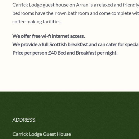
Carrick Lodge guest house on Arran is a relaxed and friend
bedrooms have their own bathroom and come complete with ful
coffee making facilities.
We offer free wi-fi internet access.
We provide a full Scottish breakfast and can cater for special
Price per person £40 Bed and Breakfast per night.
ADDRESS
Carrick Lodge Guest House