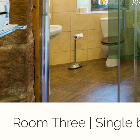
Si
Room Three | Single