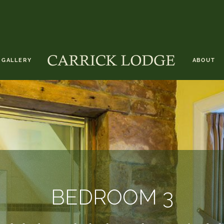
GALLERY
ABOUT
BEDROOM 3