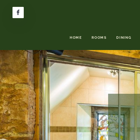
HOME
ROOMS
DINING