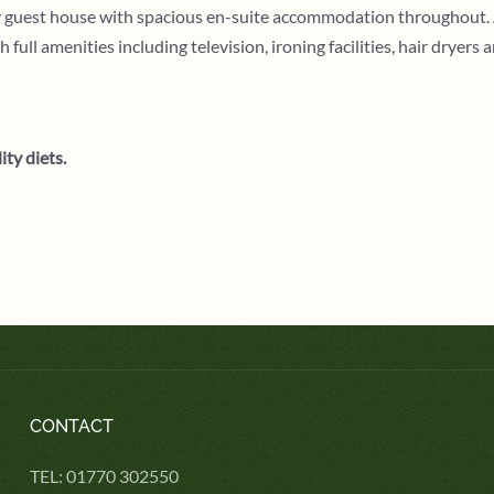
ly guest house with spacious en-suite accommodation throughout. 
l amenities including television, ironing facilities, hair dryers 
ity diets.
CONTACT
TEL: 01770 302550